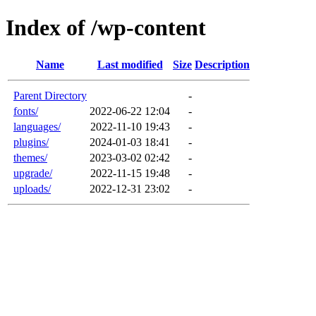
Index of /wp-content
Name
Last modified
Size
Description
Parent Directory
-
fonts/
2022-06-22 12:04
-
languages/
2022-11-10 19:43
-
plugins/
2024-01-03 18:41
-
themes/
2023-03-02 02:42
-
upgrade/
2022-11-15 19:48
-
uploads/
2022-12-31 23:02
-