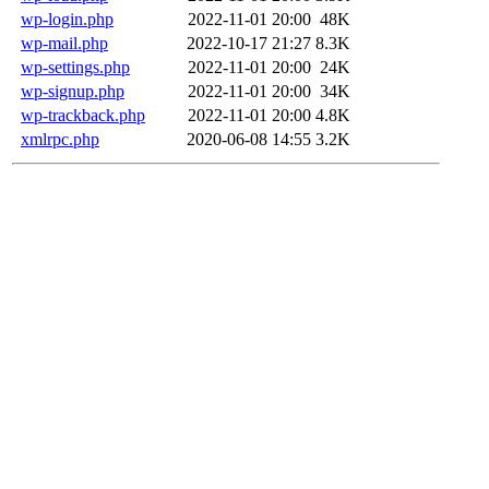
wp-login.php
2022-11-01 20:00
48K
wp-mail.php
2022-10-17 21:27
8.3K
wp-settings.php
2022-11-01 20:00
24K
wp-signup.php
2022-11-01 20:00
34K
wp-trackback.php
2022-11-01 20:00
4.8K
xmlrpc.php
2020-06-08 14:55
3.2K