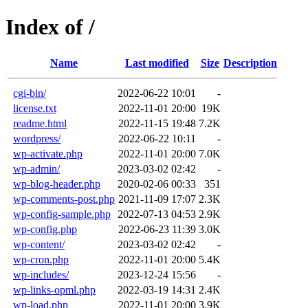
Index of /
Name
Last modified
Size
Description
cgi-bin/
2022-06-22 10:01
-
license.txt
2022-11-01 20:00
19K
readme.html
2022-11-15 19:48
7.2K
wordpress/
2022-06-22 10:11
-
wp-activate.php
2022-11-01 20:00
7.0K
wp-admin/
2023-03-02 02:42
-
wp-blog-header.php
2020-02-06 00:33
351
wp-comments-post.php
2021-11-09 17:07
2.3K
wp-config-sample.php
2022-07-13 04:53
2.9K
wp-config.php
2022-06-23 11:39
3.0K
wp-content/
2023-03-02 02:42
-
wp-cron.php
2022-11-01 20:00
5.4K
wp-includes/
2023-12-24 15:56
-
wp-links-opml.php
2022-03-19 14:31
2.4K
wp-load.php
2022-11-01 20:00
3.9K