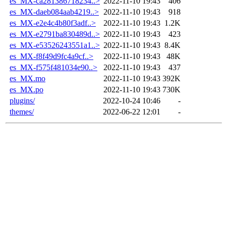
es_MX-ca281386718234..>
2022-11-10 19:43
406
es_MX-daeb084aab4219..>
2022-11-10 19:43
918
es_MX-e2e4c4b80f3adf..>
2022-11-10 19:43
1.2K
es_MX-e2791ba830489d..>
2022-11-10 19:43
423
es_MX-e53526243551a1..>
2022-11-10 19:43
8.4K
es_MX-f8f49d9fc4a9cf..>
2022-11-10 19:43
48K
es_MX-f575f481034e90..>
2022-11-10 19:43
437
es_MX.mo
2022-11-10 19:43
392K
es_MX.po
2022-11-10 19:43
730K
plugins/
2022-10-24 10:46
-
themes/
2022-06-22 12:01
-