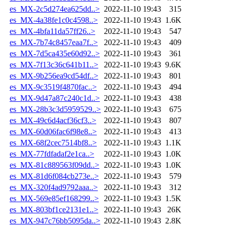
es_MX-2c5d274ea625dd..>
2022-11-10 19:43
315
es_MX-4a38fe1c0c4598..>
2022-11-10 19:43
1.6K
es_MX-4bfa11da57ff26..>
2022-11-10 19:43
547
es_MX-7b74c8457eaa7f..>
2022-11-10 19:43
409
es_MX-7d5ca435e60d92..>
2022-11-10 19:43
361
es_MX-7f13c36c641b11..>
2022-11-10 19:43
9.6K
es_MX-9b256ea9cd54df..>
2022-11-10 19:43
801
es_MX-9c3519f4870fac..>
2022-11-10 19:43
494
es_MX-9d47a87c240c1d..>
2022-11-10 19:43
438
es_MX-28b3c3d5959529..>
2022-11-10 19:43
675
es_MX-49c6d4acf36cf3..>
2022-11-10 19:43
807
es_MX-60d06fac6f98e8..>
2022-11-10 19:43
413
es_MX-68f2cec7514bf8..>
2022-11-10 19:43
1.1K
es_MX-77fdfadaf2e1ca..>
2022-11-10 19:43
1.0K
es_MX-81c889563f09dd..>
2022-11-10 19:43
1.0K
es_MX-81d6f084cb273e..>
2022-11-10 19:43
579
es_MX-320f4ad9792aaa..>
2022-11-10 19:43
312
es_MX-569e85ef168299..>
2022-11-10 19:43
1.5K
es_MX-803bf1ce2131e1..>
2022-11-10 19:43
26K
es_MX-947c76bb5095da..>
2022-11-10 19:43
2.8K