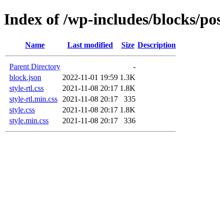
Index of /wp-includes/blocks/po
Name
Last modified
Size
Description
Parent Directory
-
block.json
2022-11-01 19:59
1.3K
style-rtl.css
2021-11-08 20:17
1.8K
style-rtl.min.css
2021-11-08 20:17
335
style.css
2021-11-08 20:17
1.8K
style.min.css
2021-11-08 20:17
336